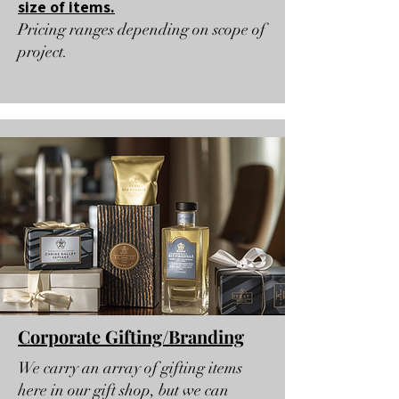
size of items.
Pricing ranges depending on scope of
project.
Corporate Gifting/Branding
We carry an array of gifting items
here in our gift shop, but we can