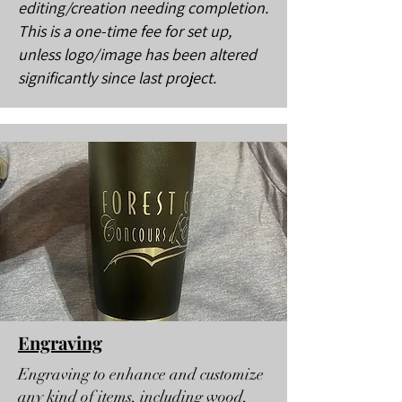
editing/creation needing completion.
This is a one-time fee for set up,
unless logo/image has been altered
significantly since last project.
Engraving
Engraving to enhance and customize
any kind of items, including wood,