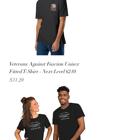
Veterans Against Fascism Unisex
Fitted T-Shirt - Next Level 6210
Price
$31.20