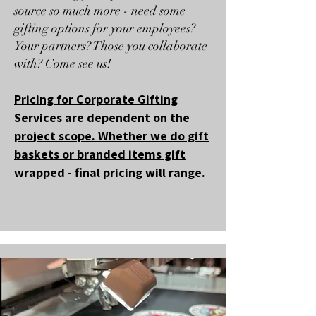
source so much more - need some
gifting options for your employees?
Your partners? Those you collaborate
with? Come see us!
Pricing for Corporate Gifting
Services are dependent on the
project scope. Whether we do gift
baskets or branded items gift
wrapped - final pricing will range.