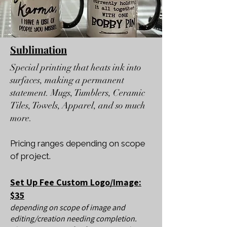
Sublimation
Special printing that heats ink into
surfaces, making a permanent
statement. Mugs, Tumblers, Ceramic
Tiles, Towels, Apparel, and so much
more.
Pricing ranges depending on scope
of project.
Set Up Fee Custom Logo/Image:
$35
depending on scope of image and
editing/creation needing completion.