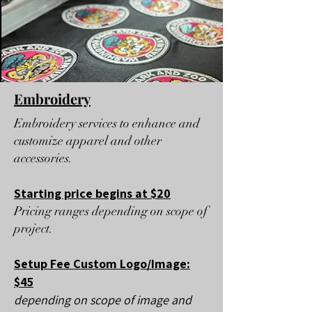
Embroidery
Embroidery services to enhance and
customize apparel and other
accessories.​
Starting price begins at $20
Pricing ranges depending on scope of
project.
Setup Fee Custom Logo/Image:
$45
depending on scope of image and