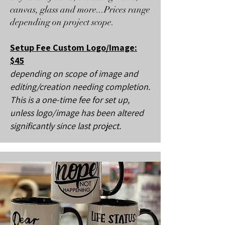
canvas, glass and more...Prices range
depending on project scope.
Setup Fee Custom Logo/Image:
$45
depending on scope of image and
editing/creation needing completion.
This is a one-time fee for set up,
unless logo/image has been altered
significantly since last project.