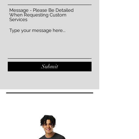
Message - Please Be Detailed
When Requesting Custom
Services
Submit