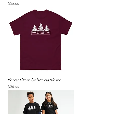
Price
$28.00
Forest Grove Unisex classic tee
Price
$26.99