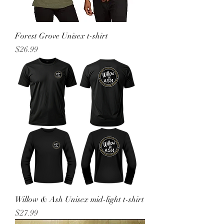
Forest Grove Unisex t-shirt
Price
$26.99
Willow & Ash Unisex mid-light t-shirt
Price
$27.99