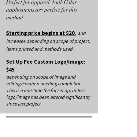
Perfect for apparel. Full-Color
applications are perfect for this
method
Starting price begins at $20
,
and
increases depending on scope of project,
items printed and methods used.
Set Up Fee Custom Logo/Image:
$45
depending on scope of image and
editing/creation needing completion.
This is a one-time fee for set up, unless
logo/image has been altered significantly
since last project.