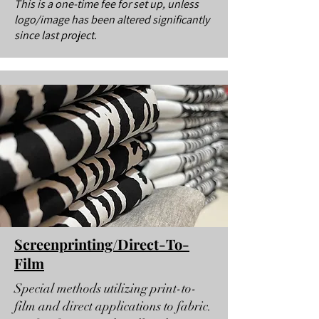
This is a one-time fee for set up, unless
logo/image has been altered significantly
since last project.
Screenprinting/Direct-To-
Film
Special methods utilizing print-to-
film and direct applications to fabric.