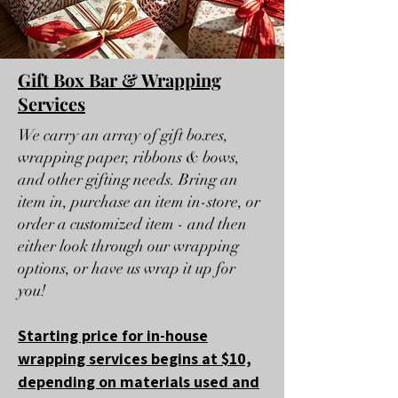
Gift Box Bar & Wrapping
Services
We carry an array of gift boxes,
wrapping paper, ribbons & bows,
and other gifting needs. Bring an
item in, purchase an item in-store, or
order a customized item - and then
either look through our wrapping
options, or have us wrap it up for
you!
Starting price for in-house
wrapping services begins at $10,
depending on materials used and