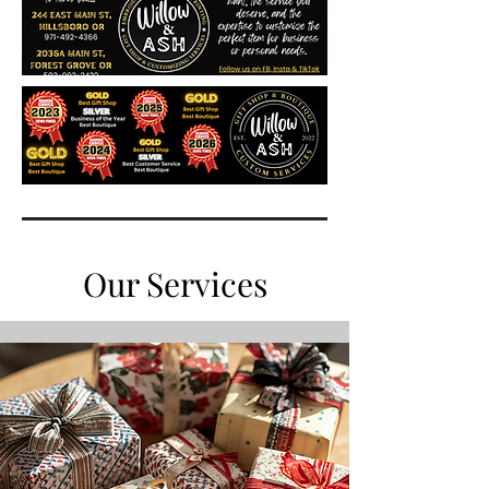
Our Services