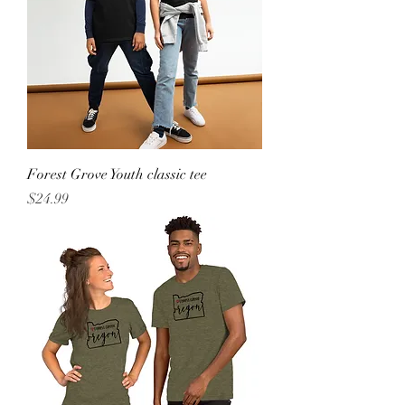
Forest Grove Youth classic tee
Price
$24.99