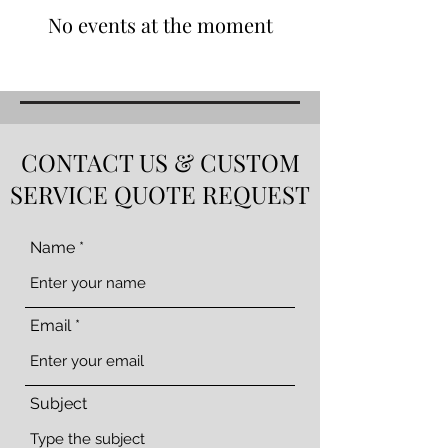
No events at the moment
CONTACT US & CUSTOM
SERVICE QUOTE REQUEST
Name
Email
Subject