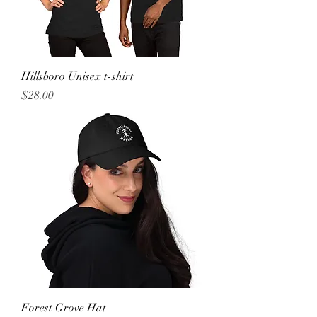
Hillsboro Unisex t-shirt
Price
$28.00
Forest Grove Hat