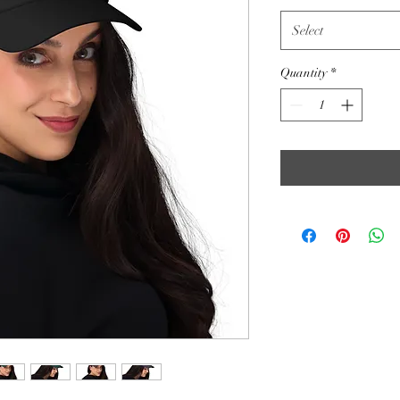
Select
Quantity
*