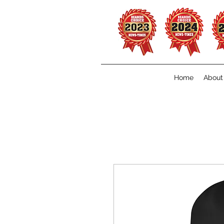
Home
About