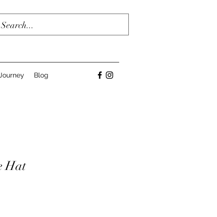
Journey
Blog
e Hat