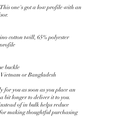
This one's got a low profile with an 
sor.
no cotton twill, 65% polyester
profile
ue buckle
m Vietnam or Bangladesh
y for you as soon as you place an 
 bit longer to deliver it to you. 
tead of in bulk helps reduce 
for making thoughtful purchasing 