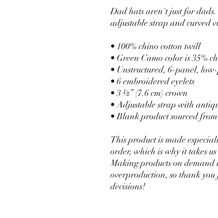
Dad hats aren't just for dads. 
adjustable strap and curved vi
• 100% chino cotton twill
• Green Camo color is 35% chi
• Unstructured, 6-panel, low-
• 6 embroidered eyelets
• 3 ⅛” (7.6 cm) crown
• Adjustable strap with antiq
• Blank product sourced fro
This product is made especiall
order, which is why it takes us a
Making products on demand ins
overproduction, so thank you 
decisions!