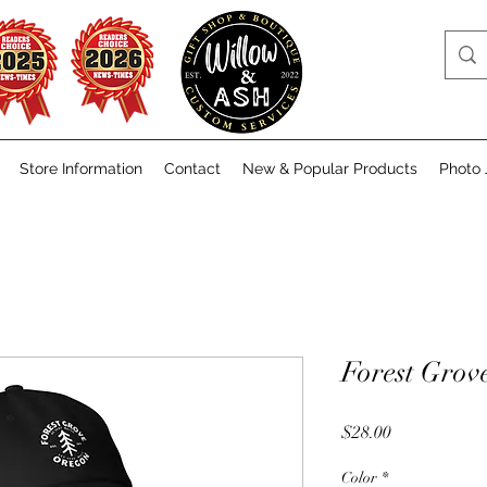
Store Information
Contact
New & Popular Products
Photo 
Forest Grov
Price
$28.00
Color
*