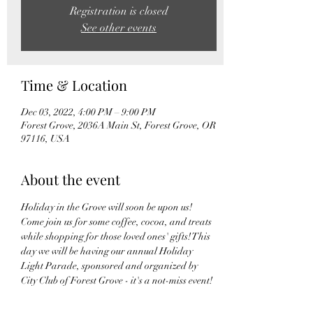
Registration is closed
See other events
Time & Location
Dec 03, 2022, 4:00 PM – 9:00 PM
Forest Grove, 2036A Main St, Forest Grove, OR
97116, USA
About the event
Holiday in the Grove will soon be upon us! 
Come join us for some coffee, cocoa, and treats 
while shopping for those loved ones' gifts! This 
day we will be having our annual Holiday 
Light Parade, sponsored and organized by 
City Club of Forest Grove - it's a not-miss event! 
 So when you grabbing your seats at Main St, 
pop on over to our shop to grab a little coffee 