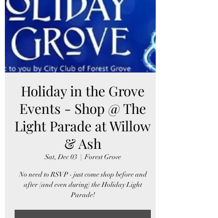
Holiday in the Grove
Events - Shop @ The
Light Parade at Willow
& Ash
Sat, Dec 03
  |  
Forest Grove
No need to RSVP - just come shop before and
after (and even during) the Holiday Light
Parade!