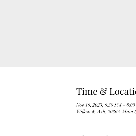
Time & Locati
Nov 16, 2023, 6:30 PM – 8:0
Willow & Ash, 2036A Main S