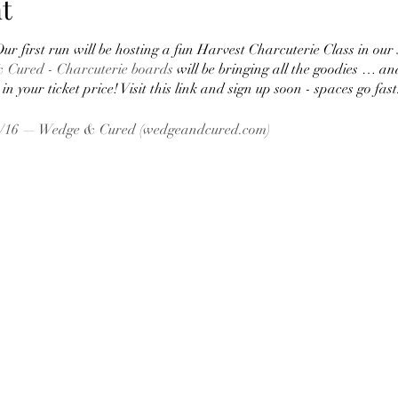
t
ur first run will be hosting a fun Harvest Charcuterie Class in our 
 Cured - Charcuterie boards
will be bringing all the goodies … an
in your ticket price! Visit this link and sign up soon - spaces go fast
11/16 — Wedge & Cured (wedgeandcured.com)