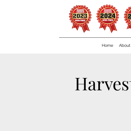
Home
About
Harves