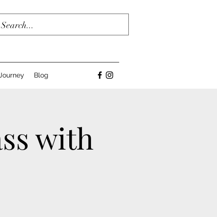
Journey
Blog
ss with