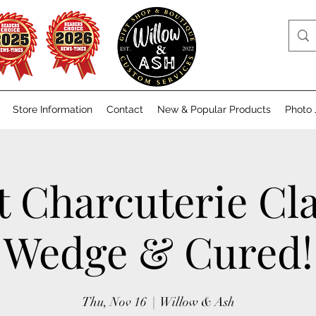
Store Information
Contact
New & Popular Products
Photo 
t Charcuterie Cla
Wedge & Cured!
Thu, Nov 16
  |  
Willow & Ash