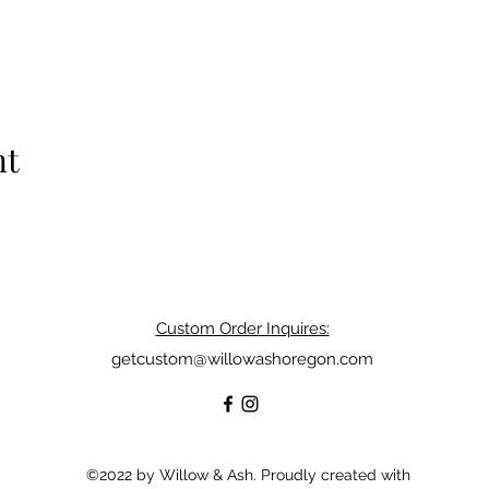
nt
Custom Order Inquires:
getcustom@willowashoregon.com
©2022 by Willow & Ash. Proudly created with