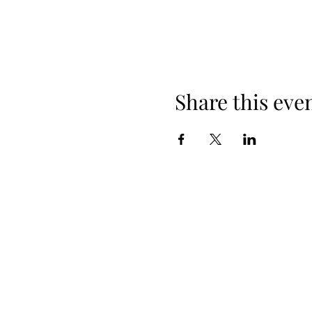
Share this eve