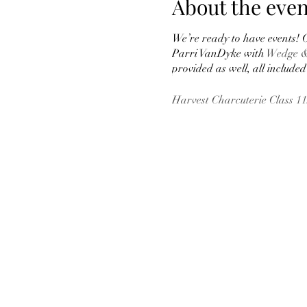
About the even
We’re ready to have events! O
Parri VanDyke with
Wedge &
provided as well, all included 
Harvest Charcuterie Class 