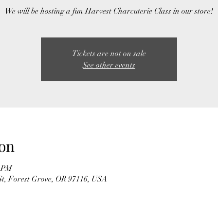
We will be hosting a fun Harvest Charcuterie Class in our store!
Tickets are not on sale
See other events
on
0 PM
t, Forest Grove, OR 97116, USA