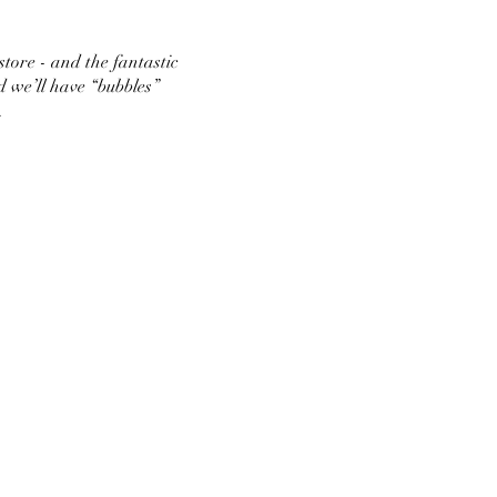
store - and the fantastic
d we’ll have “bubbles”
.